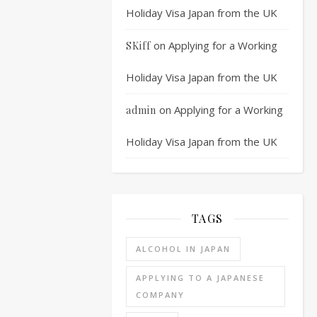
exam
Holiday Visa Japan from the UK
or
first
on
Applying for a Working
SKiff
interview,
depending
Holiday Visa Japan from the UK
on
the
on
Applying for a Working
admin
company
the
Holiday Visa Japan from the UK
order
is
different
and
TAGS
some
companies
ALCOHOL IN JAPAN
leave
out
APPLYING TO A JAPANESE
the
COMPANY
written