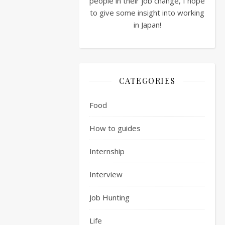
people in their job change, I hope
passed.
to give some insight into working
The
in Japan!
next
step
being
the
ultra-
CATEGORIES
fun:
Written
Food
Exam
How to guides
So
you
Internship
have
made
Interview
it
through
Job Hunting
the
Life
first