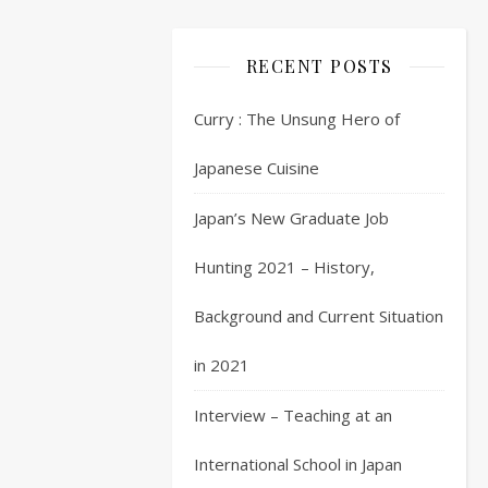
2
O
RECENT POSTS
K
so
Curry : The Unsung Hero of
we
are
Japanese Cuisine
back
Japan’s New Graduate Job
to
the
Hunting 2021 – History,
long
road
Background and Current Situation
of
job
in 2021
hunting
in
Interview – Teaching at an
Japan.
Following
International School in Japan
on