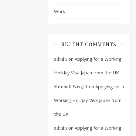
stage
Work
and
it
has
only
taken
RECENT COMMENTS
you
around
on
Applying for a Working
admin
4
months.
Holiday Visa Japan from the UK
The
next
on
Applying for a
Mitchell Wright
step
will
Working Holiday Visa Japan from
often
the UK
be
a
on
Applying for a Working
admin
written