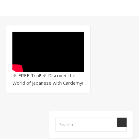
JOB
HUNTING
,
WORK
Job
🎉 FREE Trial! 🎉 Discover the
World of Japanese with Cardemy!
Hunt
in
Japa
Part