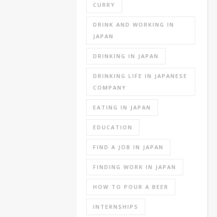
exam
CURRY
all
DRINK AND WORKING IN
together
JAPAN
(my
company
DRINKING IN JAPAN
and
Tokyo
DRINKING LIFE IN JAPANESE
Joe’s
COMPANY
company
both
EATING IN JAPAN
had
EDUCATION
a
written
FIND A JOB IN JAPAN
exam
but
FINDING WORK IN JAPAN
Joe’s
HOW TO POUR A BEER
didn’t).
INTERNSHIPS
There