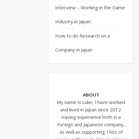
from
Interview – Working in the Game
the
previous
Industry in Japan
article
we
How to do Research on a
are
Company in Japan
have
gone
to
the
company
presentation
ABOUT
and
My name is Luke, I have worked
hopefully
and lived in Japan since 2012.
our
Having experience both in a
Entry
Foreign and Japanese company,
Sheet
as well as supporting 100s of
has