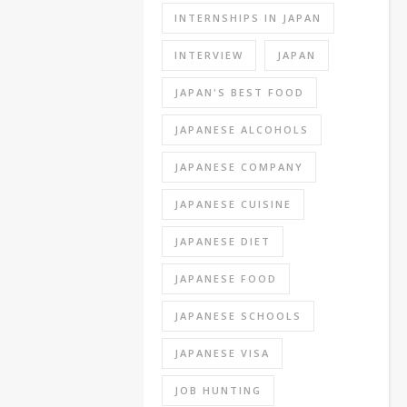
are
INTERNSHIPS IN JAPAN
various
kinds
INTERVIEW
JAPAN
of
written
JAPAN'S BEST FOOD
exams,
JAPANESE ALCOHOLS
personality
tests,
JAPANESE COMPANY
general
knowledge
JAPANESE CUISINE
test
JAPANESE DIET
and
specialist
JAPANESE FOOD
knowledge
tests.
JAPANESE SCHOOLS
The
most
JAPANESE VISA
famous
JOB HUNTING
of