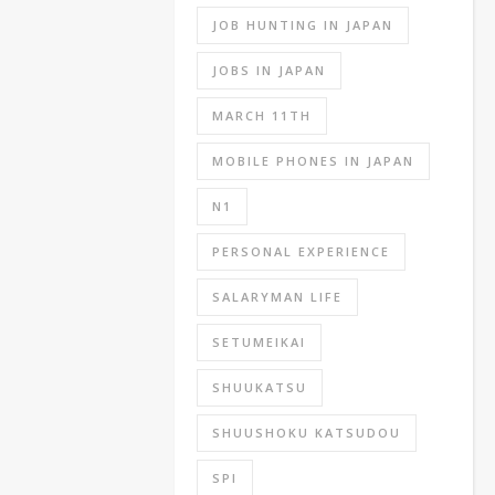
all
JOB HUNTING IN JAPAN
of
these
JOBS IN JAPAN
is
MARCH 11TH
the
SPI
MOBILE PHONES IN JAPAN
which
stands
N1
for
PERSONAL EXPERIENCE
‘Synthetic
Personality
SALARYMAN LIFE
Inventory’
which
SETUMEIKAI
is
a
SHUUKATSU
general
SHUUSHOKU KATSUDOU
knowledge
test
SPI
and