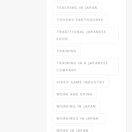
the
TEACHING IN JAPAN
standard
TOHOKU EARTHQUAKE
used
by
TRADITIONAL JAPANESE
1000s
FOOD
of
companies.
TRAINING
The
SPI
TRAINING IN A JAPANESE
test
COMPANY
generally
VIDEO GAME INDUSTRY
has
a
WORK AND DRINK
math,
language
WORKING IN JAPAN
(Japanese
WORKINGS IN JAPAN.
and
English)
WORK IN JAPAN